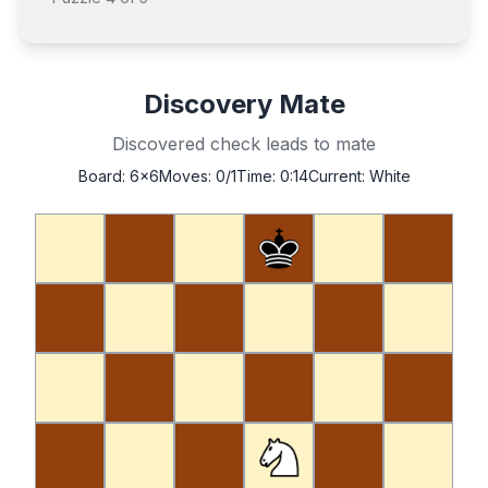
Discovery Mate
Discovered check leads to mate
Board:
6x6
Moves:
0
/1
Time:
0:14
Current:
White