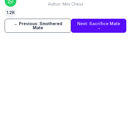
Author:
Mini Chess
1.2K
← Previous:
Smothered
Next:
Sacrifice Mate
Mate
→