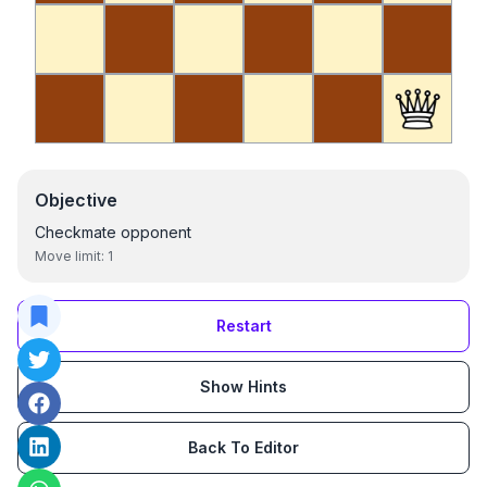
Objective
Checkmate opponent
Move limit:
1
Restart
Show Hints
Back To Editor