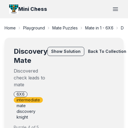
Mini Chess
Open
Home
Playground
Mate Puzzles
Mate in 1
-
6X6
Dis
Discovery
Show
Solution
Back To Collection
Mate
Discovered
check leads to
mate
6X6
intermediate
mate
discovery
knight
Puzzle
4
of
5