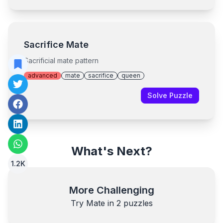
Sacrifice Mate
Sacrificial mate pattern
advanced
mate
sacrifice
queen
Solve Puzzle
What's Next?
1.2K
More Challenging
Try Mate in
2
puzzles