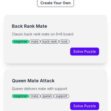
Create Your Own
Back Rank Mate
Classic back rank mate on 6x6 board
beginner
mate
back-rank
rook
Solve Puzzle
Queen Mate Attack
Queen delivers mate with support
beginner
mate
queen
support
Solve Puzzle