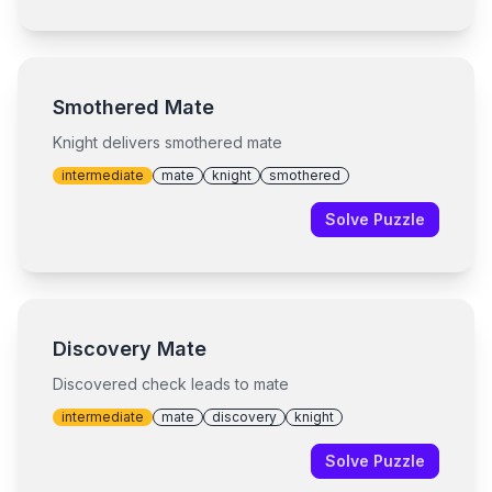
Smothered Mate
Knight delivers smothered mate
intermediate
mate
knight
smothered
Solve Puzzle
Discovery Mate
Discovered check leads to mate
intermediate
mate
discovery
knight
Solve Puzzle