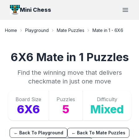
Mini Chess
Open
Home
Playground
Mate Puzzles
Mate in 1
-
6X6
6X6
Mate in 1
Puzzles
Find the winning move that delivers
checkmate in just one move
Board Size
Puzzles
Difficulty
6X6
5
Mixed
← Back To Playground
← Back To Mate Puzzles