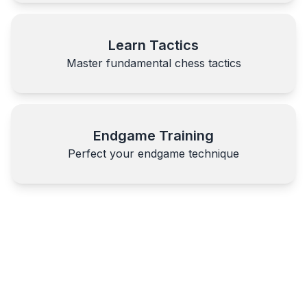
Learn Tactics
Master fundamental chess tactics
Endgame Training
Perfect your endgame technique