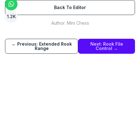
Back To Editor
1.2K
Author:
Mini Chess
← Previous:
Extended Rook
Next:
Rook File
Range
Control
→