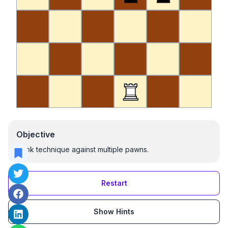
Objective
Rook technique against multiple pawns.
Restart
Show Hints