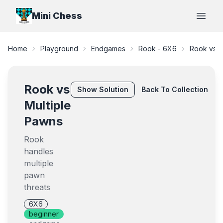
Mini Chess
Open
Home
Playground
Endgames
Rook - 6X6
Rook vs M
Rook vs
Show
Solution
Back To Collection
Multiple
Pawns
Rook
handles
multiple
pawn
threats
6X6
beginner