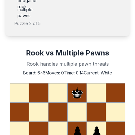
endgame
rook
multiple-
pawns
Puzzle
2
of
5
Rook vs Multiple Pawns
Rook handles multiple pawn threats
Board:
6x6
Moves:
0
Time:
0:14
Current:
White