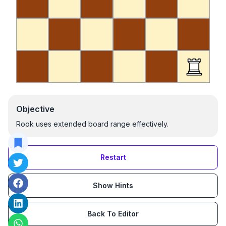
Objective
Rook uses extended board range effectively.
Restart
Show Hints
Back To Editor