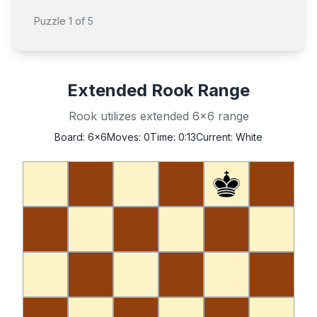
Puzzle
1
of
5
Extended Rook Range
Rook utilizes extended 6x6 range
Board:
6x6
Moves:
0
Time:
0:14
Current:
White