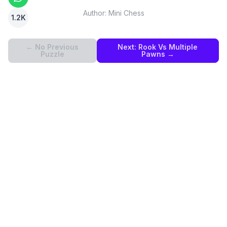
Author:
Mini Chess
1.2K
← No Previous
Next:
Rook Vs Multiple
Puzzle
Pawns
→