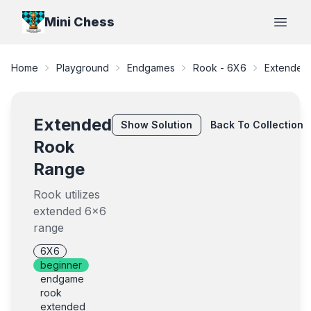
Mini Chess
Open
Home
Playground
Endgames
Rook - 6X6
Extended
Extended
Show
Solution
Back To Collection
Rook
Range
Rook utilizes
extended 6x6
range
6X6
beginner
endgame
rook
extended