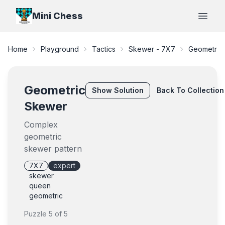
Mini Chess
Open
Home
Playground
Tactics
Skewer - 7X7
Geometric
Geometric
Show
Solution
Back To Collection
Skewer
Complex
geometric
skewer pattern
7X7
expert
skewer
queen
geometric
Puzzle
5
of
5