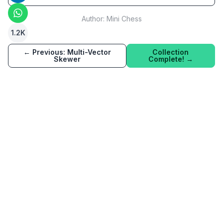
Author:
Mini Chess
1.2K
← Previous:
Multi-Vector
Collection
Skewer
Complete! →