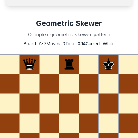
Geometric Skewer
Complex geometric skewer pattern
Board:
7x7
Moves:
0
Time:
0:14
Current:
White