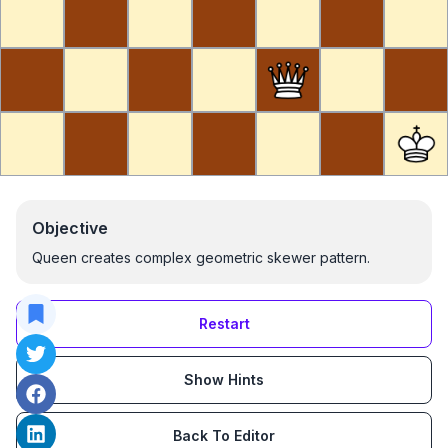
Objective
Queen creates complex geometric skewer pattern.
Restart
Show Hints
Back To Editor