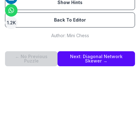
Show Hints
Back To Editor
1.2K
Author:
Mini Chess
← No Previous
Next:
Diagonal Network
Puzzle
Skewer
→