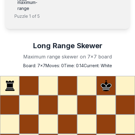
maximum-
range
Puzzle
1
of
5
Long Range Skewer
Maximum range skewer on 7x7 board
Board:
7x7
Moves:
0
Time:
0:14
Current:
White