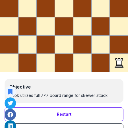
Objective
Rook utilizes full 7x7 board range for skewer attack.
Restart