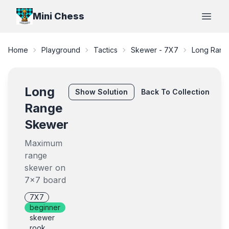
Mini Chess
Open
Home
Playground
Tactics
Skewer - 7X7
Long Rang
Long
Show
Solution
Back To Collection
Range
Skewer
Maximum
range
skewer on
7x7 board
7X7
beginner
skewer
rook