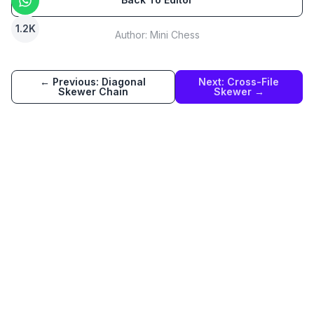
1.2K
Author:
Mini Chess
← Previous:
Diagonal
Next:
Cross-File
Skewer Chain
Skewer
→