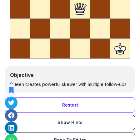
Objective
Queen creates powerful skewer with multiple follow-ups.
Restart
Show Hints
Back To Editor