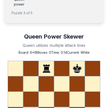
power
Puzzle
3
of
5
Queen Power Skewer
Queen utilizes multiple attack lines
Board:
6x6
Moves:
0
Time:
0:14
Current:
White