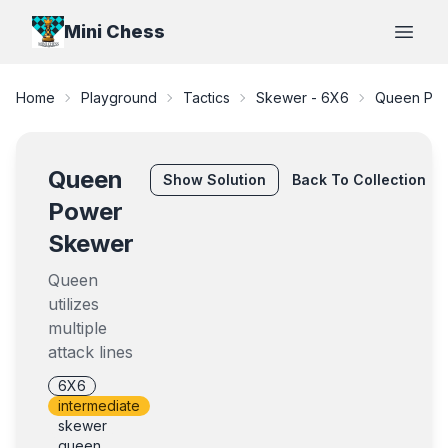
Mini Chess
Open
Home
Playground
Tactics
Skewer - 6X6
Queen Po
Queen
Show
Solution
Back To Collection
Power
Skewer
Queen
utilizes
multiple
attack lines
6X6
intermediate
skewer
queen