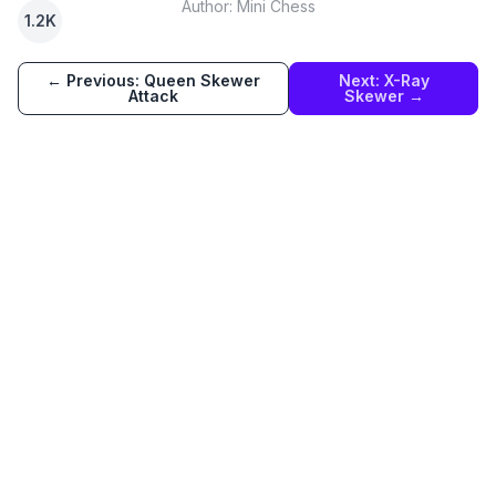
Author:
Mini Chess
1.2K
← Previous:
Queen Skewer
Next:
X-Ray
Attack
Skewer
→