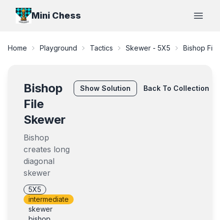
Mini Chess
Open
Home
Playground
Tactics
Skewer - 5X5
Bishop Fil
Bishop
Show
Solution
Back To Collection
File
Skewer
Bishop
creates long
diagonal
skewer
5X5
intermediate
skewer
bishop