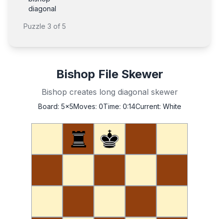
diagonal
Puzzle
3
of
5
Bishop File Skewer
Bishop creates long diagonal skewer
Board:
5x5
Moves:
0
Time:
0:14
Current:
White