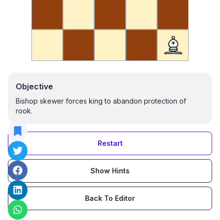
Objective
Bishop skewer forces king to abandon protection of
rook.
Restart
Show Hints
Back To Editor