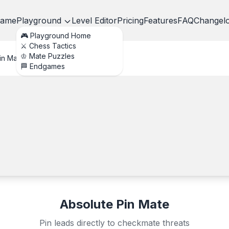
ame
Playground
Level Editor
Pricing
Features
FAQ
Changel
🎮 Playground Home
⚔️ Chess Tactics
♔ Mate Puzzles
in Mate
🏁 Endgames
Absolute Pin Mate
Pin leads directly to checkmate threats