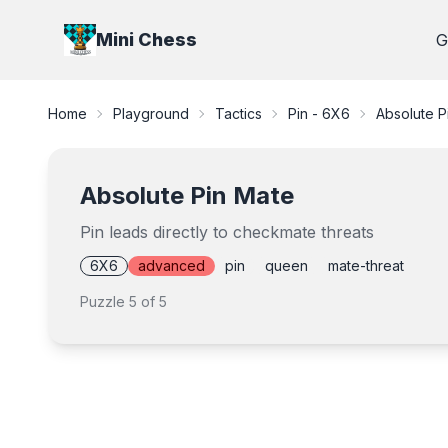
Mini Chess
G
Home
Playground
Tactics
Pin - 6X6
Absolute P
Absolute Pin Mate
Pin leads directly to checkmate threats
6X6
advanced
pin
queen
mate-threat
Puzzle
5
of
5