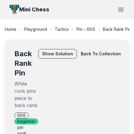
Mini Chess
Open
Home
Playground
Tactics
Pin - 6X6
Back Rank Pin
Back
Show
Solution
Back To Collection
Rank
Pin
White
rook pins
piece to
back rank
6X6
beginner
pin
rook