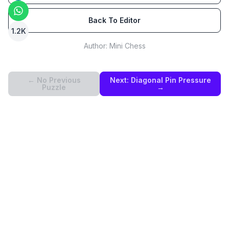
Back To Editor
1.2K
Author:
Mini Chess
← No Previous
Next:
Diagonal Pin Pressure
Puzzle
→