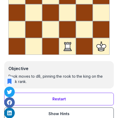
Objective
Rook moves to d8, pinning the rook to the king on the
back rank.
Restart
Show Hints