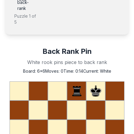
back-
rank
Puzzle
1
of
5
Back Rank Pin
White rook pins piece to back rank
Board:
6x6
Moves:
0
Time:
0:14
Current:
White