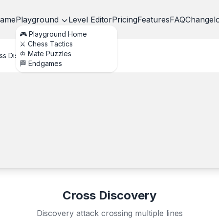
ame
Playground
Level Editor
Pricing
Features
FAQ
Changel
🎮 Playground Home
⚔️ Chess Tactics
♔ Mate Puzzles
ss Discovery
🏁 Endgames
Cross Discovery
Discovery attack crossing multiple lines