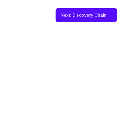
Next:
Discovery Chain
→