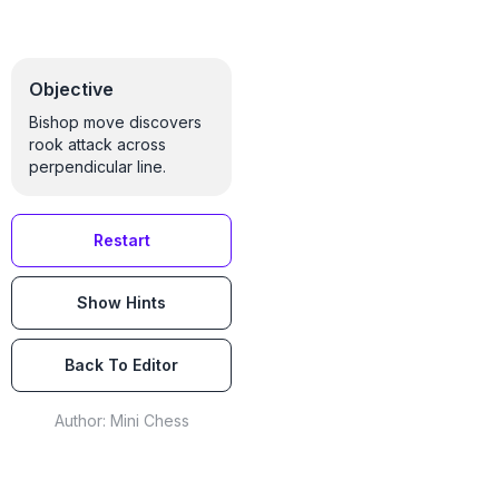
Objective
Bishop move discovers
rook attack across
perpendicular line.
Restart
Show Hints
Back To Editor
Author:
Mini Chess