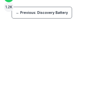
1.2K
← Previous:
Discovery Battery