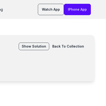
og
Watch App
IPhone App
Show
Solution
Back To Collection