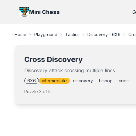
Mini Chess
G
Home
Playground
Tactics
Discovery - 6X6
Cro
Cross Discovery
Discovery attack crossing multiple lines
6X6
intermediate
discovery
bishop
cross
Puzzle
3
of
5