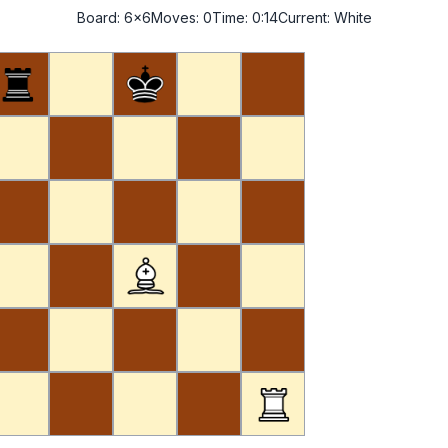
Board:
6x6
Moves:
0
Time:
0:14
Current:
White