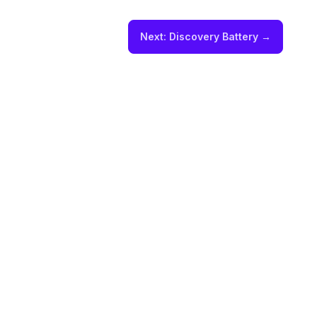
Next:
Discovery Battery
→