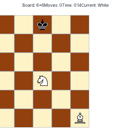
Board:
6x6
Moves:
0
Time:
0:14
Current:
White