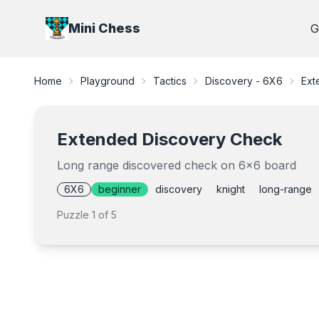
Mini Chess
G
Home
Playground
Tactics
Discovery - 6X6
Ext
Extended Discovery Check
Long range discovered check on 6x6 board
6X6
beginner
discovery
knight
long-range
Puzzle
1
of
5