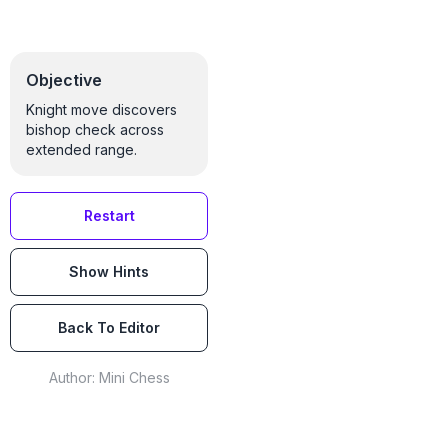
Objective
Knight move discovers
bishop check across
extended range.
Restart
Show Hints
Back To Editor
Author:
Mini Chess