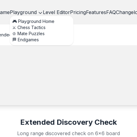
ame
Playground
Level Editor
Pricing
Features
FAQ
Changel
🎮 Playground Home
⚔️ Chess Tactics
♔ Mate Puzzles
ended Discovery Check
🏁 Endgames
Extended Discovery Check
Long range discovered check on 6x6 board