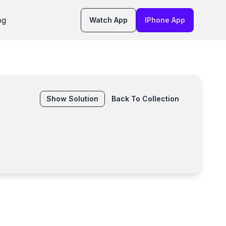
og
Watch App
IPhone App
Show
Solution
Back To Collection