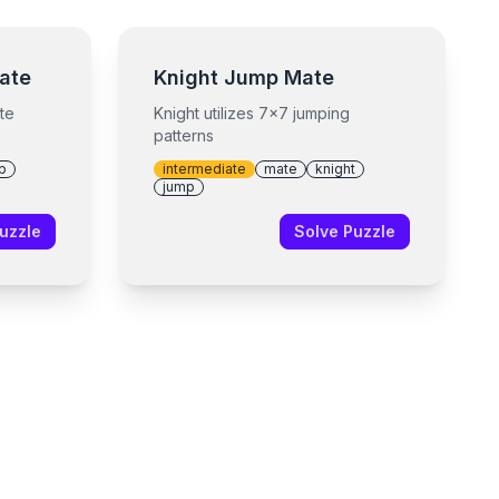
ate
Knight Jump Mate
te
Knight utilizes 7x7 jumping
patterns
p
intermediate
mate
knight
jump
uzzle
Solve Puzzle