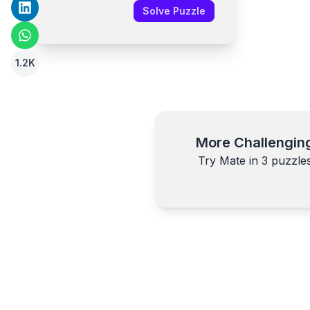
Solve Puzzle
1.2K
More Challengin
Try Mate in
3
puzzle