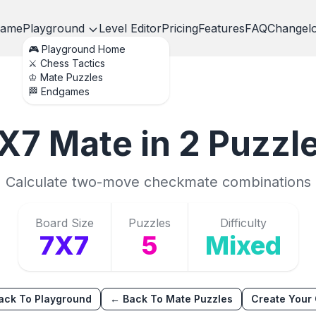
ame
Playground
Level Editor
Pricing
Features
FAQ
Changel
🎮 Playground Home
⚔️ Chess Tactics
♔ Mate Puzzles
🏁 Endgames
X7
Mate in 2
Puzzl
Calculate two-move checkmate combinations
Board Size
Puzzles
Difficulty
7X7
5
Mixed
ack To Playground
← Back To Mate Puzzles
Create Your