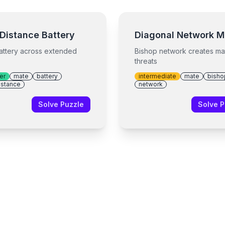
Distance Battery
Diagonal Network M
attery across extended
Bishop network creates ma
threats
er
mate
battery
intermediate
mate
bisho
istance
network
Solve Puzzle
Solve P