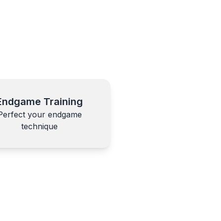
Endgame Training
Perfect your endgame
technique