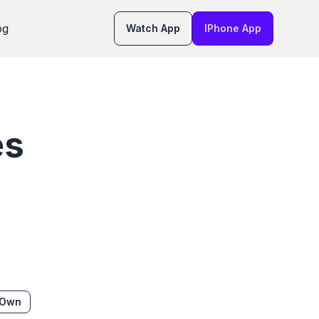
og
Watch App
IPhone App
es
 Own