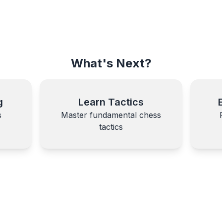
What's Next?
g
Learn Tactics
s
Master fundamental chess
tactics