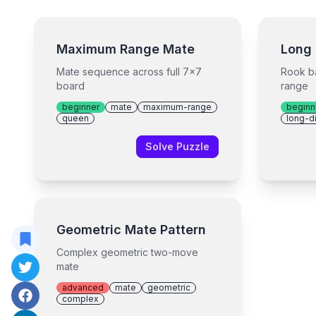
Maximum Range Mate
Long 
Mate sequence across full 7x7
Rook b
board
range
beginner
mate
maximum-range
beginn
queen
long-d
Solve Puzzle
Geometric Mate Pattern
Complex geometric two-move
mate
advanced
mate
geometric
complex