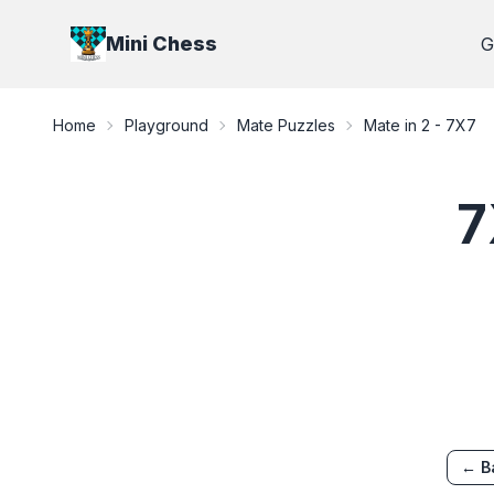
Mini Chess
G
Home
Playground
Mate Puzzles
Mate in 2
-
7X7
7
← B