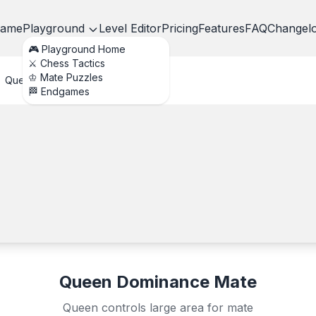
ame
Playground
Level Editor
Pricing
Features
FAQ
Changel
🎮 Playground Home
⚔️ Chess Tactics
♔ Mate Puzzles
Queen Dominance Mate
🏁 Endgames
Queen Dominance Mate
Queen controls large area for mate