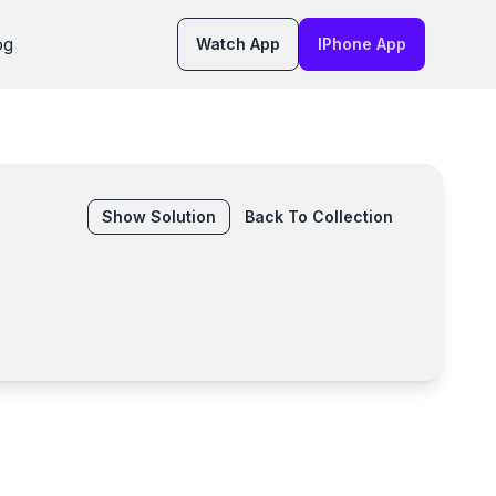
og
Watch App
IPhone App
Show
Solution
Back To Collection