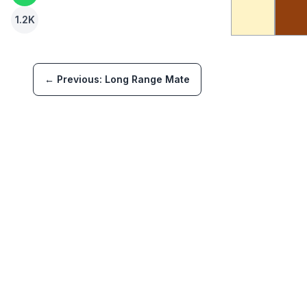
1.2K
← Previous:
Long Range Mate