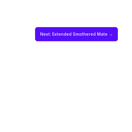
Next:
Extended Smothered Mate
→