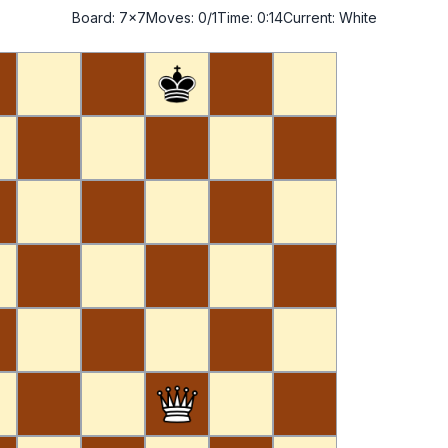
Board:
7x7
Moves:
0
/1
Time:
0:14
Current:
White