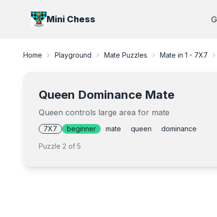
Mini Chess
G
Home
Playground
Mate Puzzles
Mate in 1
-
7X7
Queen Dominance Mate
Queen controls large area for mate
7X7
beginner
mate
queen
dominance
Puzzle
2
of
5