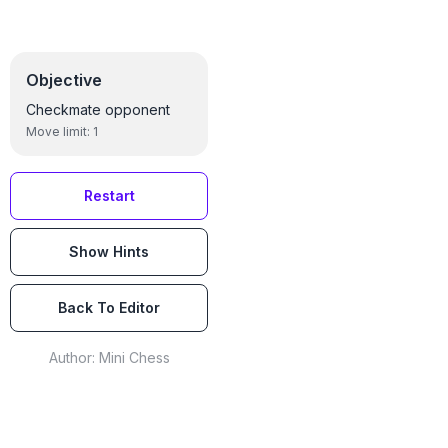
Objective
Checkmate opponent
Move limit:
1
Restart
Show Hints
Back To Editor
Author:
Mini Chess