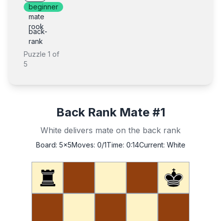
beginner
mate
rook
back-
rank
Puzzle
1
of
5
Back Rank Mate #1
White delivers mate on the back rank
Board:
5x5
Moves:
0
/1
Time:
0:14
Current:
White