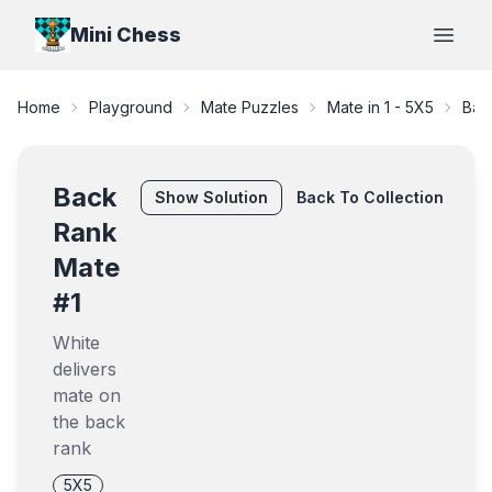
Mini Chess
Open
Home
Playground
Mate Puzzles
Mate in 1
-
5X5
Bac
Back
Show
Solution
Back To Collection
Rank
Mate
#1
White
delivers
mate on
the back
rank
5X5