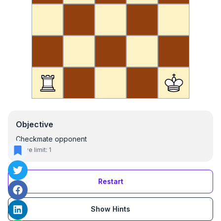
Objective
Checkmate opponent
Move limit:
1
Restart
Show Hints