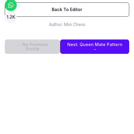
Back To Editor
1.2K
Author:
Mini Chess
← No Previous
Next:
Queen Mate Pattern
Puzzle
→