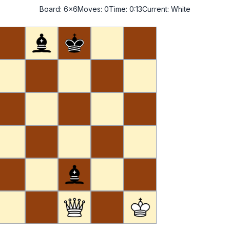
Board:
6x6
Moves:
0
Time:
0:14
Current:
White