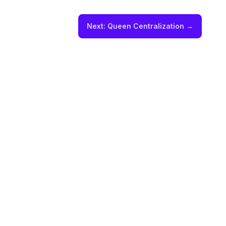
Next:
Queen Centralization
→