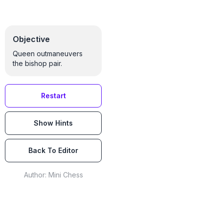
Objective
Queen outmaneuvers
the bishop pair.
Restart
Show Hints
Back To Editor
Author:
Mini Chess