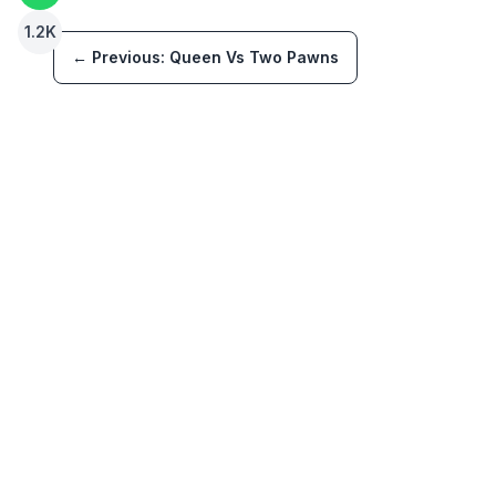
1.2K
← Previous:
Queen Vs Two Pawns