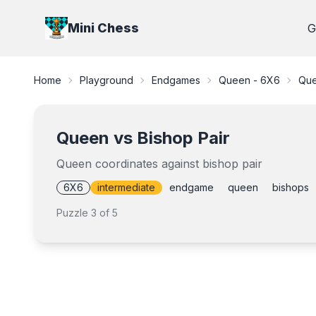
Mini Chess
G
Home
Playground
Endgames
Queen - 6X6
Que
Queen vs Bishop Pair
Queen coordinates against bishop pair
6X6
intermediate
endgame
queen
bishops
Puzzle
3
of
5