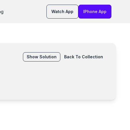
og
Watch App
IPhone App
Show
Solution
Back To Collection