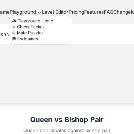
ame
Playground
Level Editor
Pricing
Features
FAQ
Changel
🎮 Playground Home
⚔️ Chess Tactics
♔ Mate Puzzles
en vs Bishop Pair
🏁 Endgames
Queen vs Bishop Pair
Queen coordinates against bishop pair