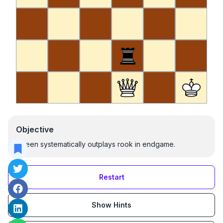
Objective
Queen systematically outplays rook in endgame.
Restart
Show Hints