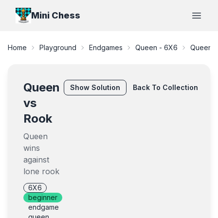
Mini Chess
Open
Home
Playground
Endgames
Queen - 6X6
Queen v
Queen
Show
Solution
Back To Collection
vs
Rook
Queen
wins
against
lone rook
6X6
beginner
endgame
queen