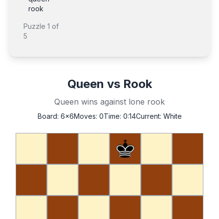
rook
Puzzle
1
of
5
Queen vs Rook
Queen wins against lone rook
Board:
6x6
Moves:
0
Time:
0:14
Current:
White