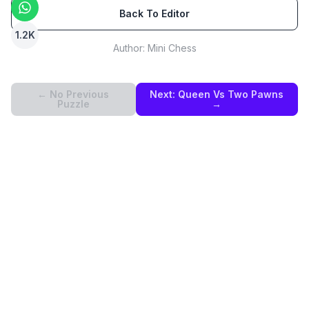
Back To Editor
1.2K
Author:
Mini Chess
← No Previous
Next:
Queen Vs Two Pawns
Puzzle
→