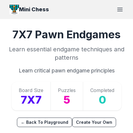
Mini Chess
Open
7X7
Pawn
Endgames
Learn essential endgame techniques and
patterns
Learn critical pawn endgame principles
Board Size
Puzzles
Completed
7X7
5
0
← Back To Playground
Create Your Own