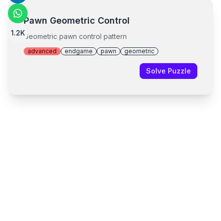
Pawn Geometric Control
1.2K
Geometric pawn control pattern
advanced
endgame
pawn
geometric
Solve Puzzle