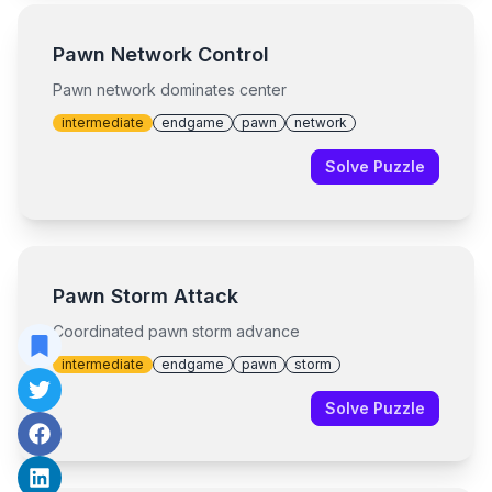
Pawn Network Control
Pawn network dominates center
intermediate
endgame
pawn
network
Solve Puzzle
Pawn Storm Attack
Coordinated pawn storm advance
intermediate
endgame
pawn
storm
Solve Puzzle