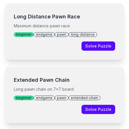
Long Distance Pawn Race
Maximum distance pawn race
beginner
endgame
pawn
long-distance
Solve Puzzle
Extended Pawn Chain
Long pawn chain on 7x7 board
beginner
endgame
pawn
extended-chain
Solve Puzzle