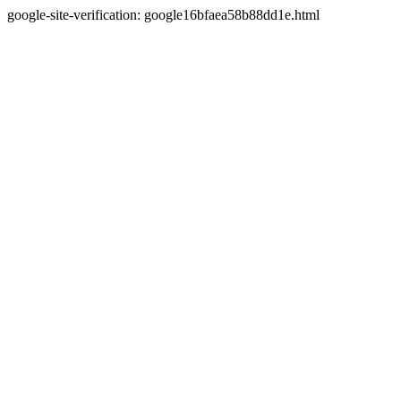
google-site-verification: google16bfaea58b88dd1e.html